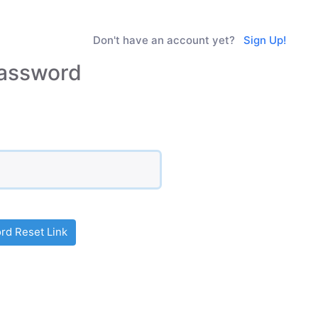
Don't have an account yet?
Sign Up!
assword
d Reset Link