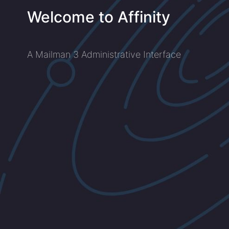
Welcome to Affinity
A Mailman 3 Administrative Interface