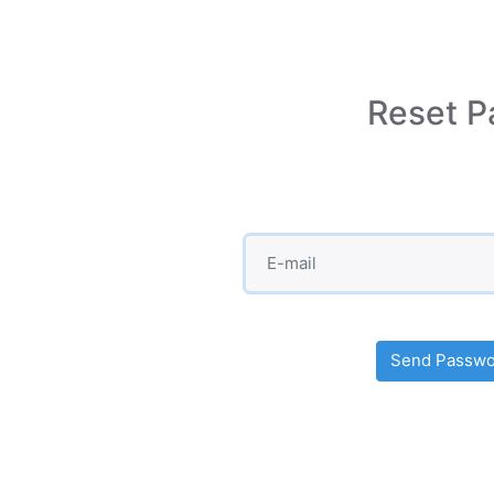
Reset P
Send Passwor